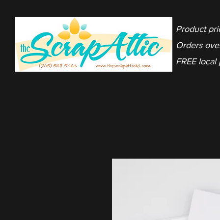
Product pri
Orders ove
FREE local 