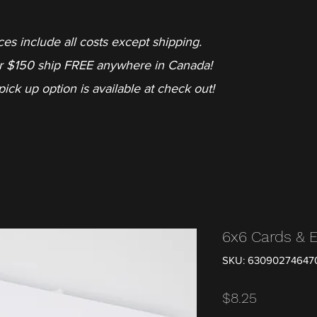
ces include all costs except shipping.
r $150 ship FREE anywhere in Canada!
pick up option is available at check out!
6x6 Cards & 
SKU: 63090274647
Price
$8.25