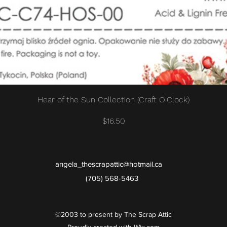
Quick View
Hear of the Sun Collection (Craft O'Clock)
Price
$16.50
angela_thescrapattic@hotmail.ca
(705) 568-5463
©2003 to present by The Scrap Attic
Proudly created with Wix.com