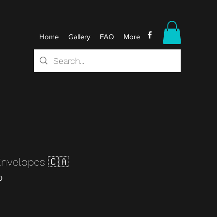
Home
Gallery
FAQ
More
Envelopes 🇨🇦
0