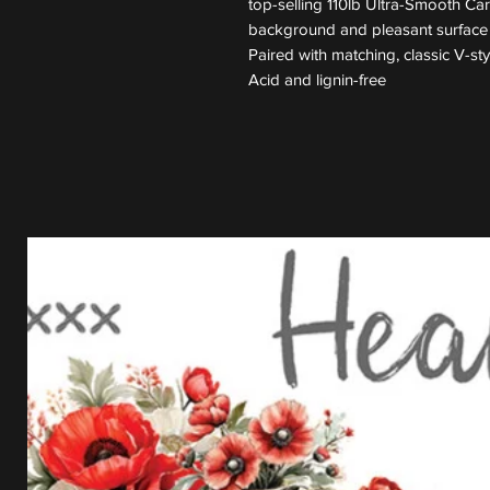
top-selling 110lb Ultra-Smooth Ca
background and pleasant surface t
Paired with matching, classic V-st
Acid and lignin-free