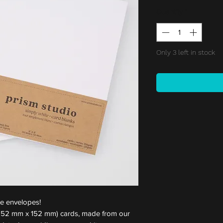
Quantity
*
Only 3 left in stock
te envelopes!
 (152 mm x 152 mm) cards, made from our