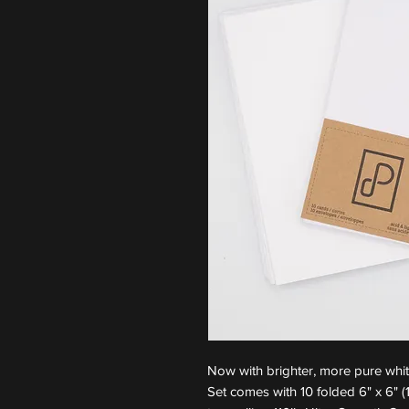
Now with brighter, more pure whi
Set comes with 10 folded 6" x 6"