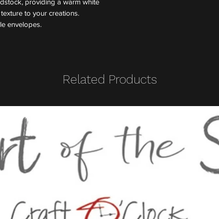
rdstock, providing a warm white
exture to your creations.
yle envelopes.
Related Products