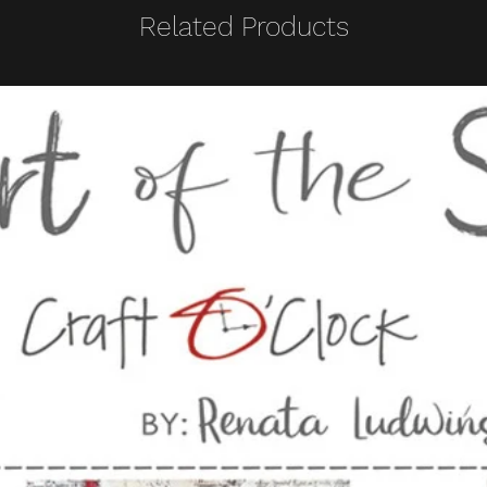
Related Products