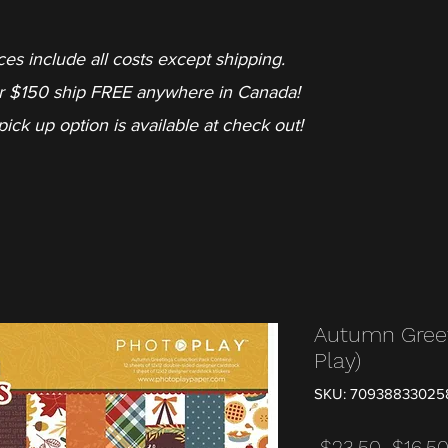
ces include all costs except shipping.
r $150 ship FREE anywhere in Canada!
pick up option is available at check out!
Autumn Greet
Play)
SKU: 70938833025
Regula
 $23.50 
$16.5