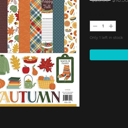
Price
Quantity
*
Only 1 left in stock