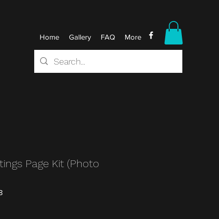
Home
Gallery
FAQ
More
ings Page Kit (Photo
8
r
Sale
0