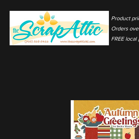
Product pri
Orders ove
FREE local 