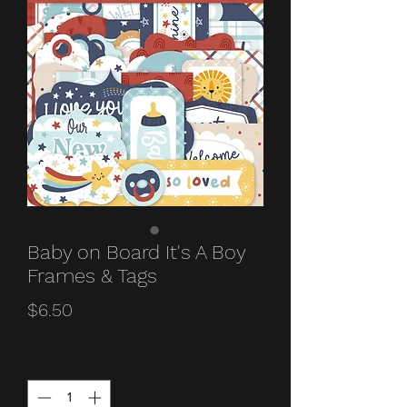
Baby on Board It's A Boy
Frames & Tags
Price
$6.50
Quantity
*