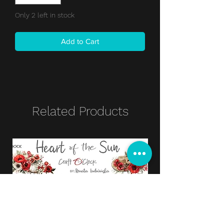
Only 2 left in stock
Add to Cart
Related Products