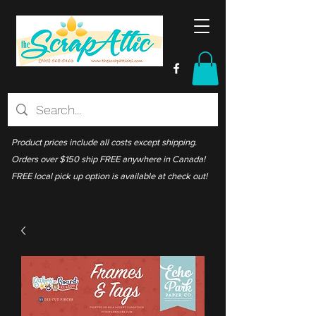
Product prices include all costs except shipping.
Orders over $150 ship FREE anywhere in Canada!
FREE local pick up option is available at check out!