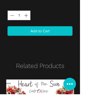
Quantity
*
Add to Cart
Related Products