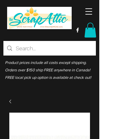
Product prices include all costs except shipping.
Orders over $150 ship FREE anywhere in Canada!
FREE local pick up option is available at check out!