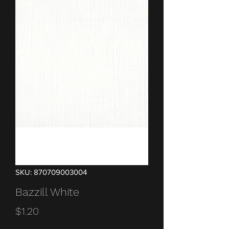
SKU: 870709003004
Bazzill White
Price
$1.20