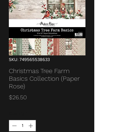
SKU: 749565538633
Christmas Tree Farm
Basics Collection (Paper
Rose)
Price
$26.50
Quantity
*