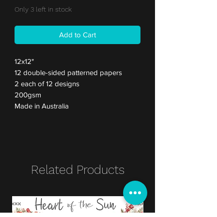
Only 3 left in stock
Add to Cart
12x12"
12 double-sided patterned papers
2 each of 12 designs
200gsm
Made in Australia
Related Products