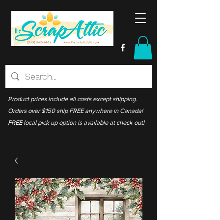
Product prices include all costs except shipping.
Orders over $150 ship FREE anywhere in Canada!
FREE local pick up option is available at check out!