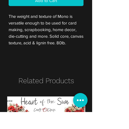
Add to Cart
The weight and texture of Mono is
versatile enough to be used for card
making, scrapbooking, home decor,
die-cutting and more. Solid core, canvas
texture, acid & lignin free. 80lb.
Related Products