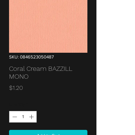
SKU: 0846523050487
Coral Cream BAZZILL
MONO
Price
$1.20
Quantity
*