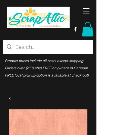
Product prices include all costs except shipping.
Orders over $150 ship FREE anywhere in Canada!
FREE local pick up option is available at check out!