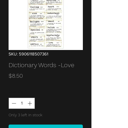
SKU: 5906118507361
Dictionary Words -Love
Price
$8.50
Quantity
*
Only 3 left in stock