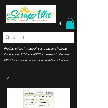
Product prices include all costs except shipping.
Orders over $150 ship FREE anywhere in Canada!
FREE local pick up option is available at check out!