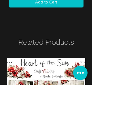
Add to Cart
Related Products