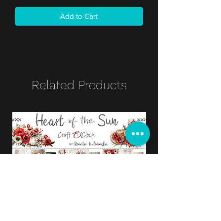
Add to Cart
Related Products