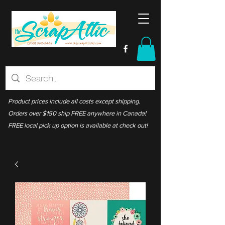
Product prices include all costs except shipping.
Orders over $150 ship FREE anywhere in Canada!
FREE local pick up option is available at check out!