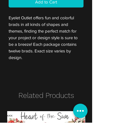
Add to Cart
Eyelet Outlet offers fun and colorful
brads in all kinds of shapes and
themes, finding the perfect match for
your project or design style is sure to
be a breeze! Each package contains
twelve brads. Exact size varies by
design.
Related Products