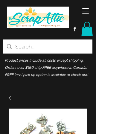
Product prices include all costs except shipping.
Orders over $150 ship FREE anywhere in Canada!
FREE local pick up option is available at check out!