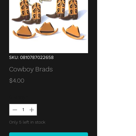
SKU: 0810787022658
Cowboy Brads
Price
$4.00
Quantity
*
Only 5 left in stock