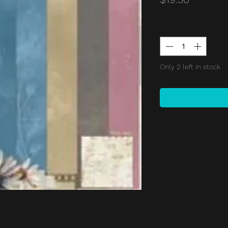
Quantity
*
Only 2 left in stock