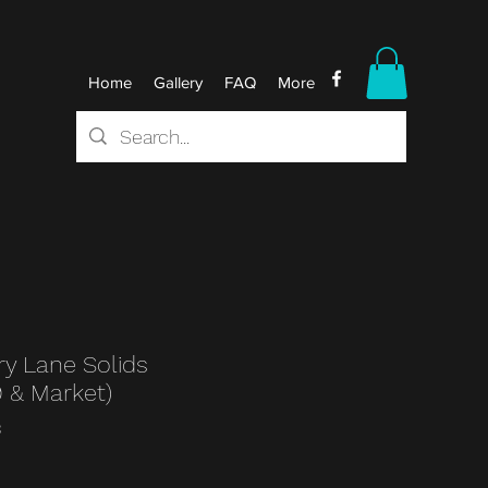
Home
Gallery
FAQ
More
y Lane Solids
9 & Market)
3