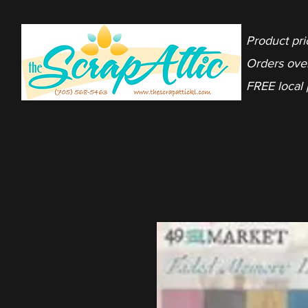
Product pri
Orders ove
FREE local 