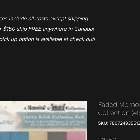
ces include all costs except shipping.
r $150 ship FREE anywhere in Canada!
pick up option is available at check out!
Faded Memor
Collection (4
SKU: 78672493551
Price
$19.50