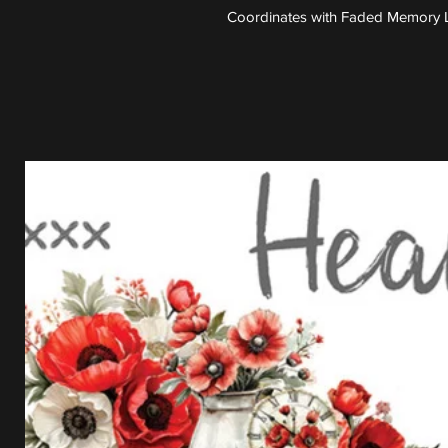
Coordinates with Faded Memory L