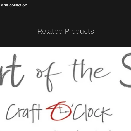
ane collection
Related Products