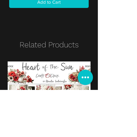
Add to Cart
Related Products