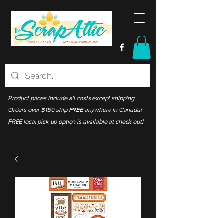
Product prices include all costs except shipping.
Orders over $150 ship FREE anywhere in Canada!
FREE local pick up option is available at check out!