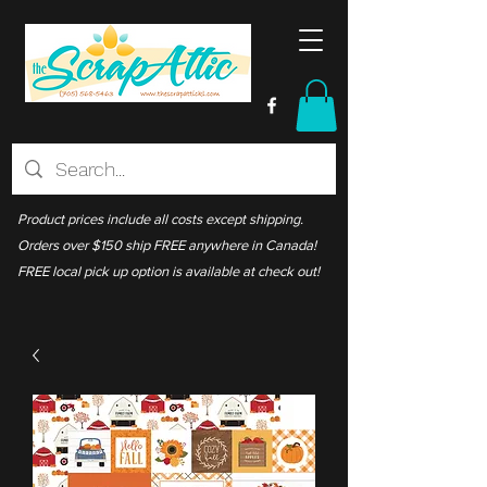
Product prices include all costs except shipping.
Orders over $150 ship FREE anywhere in Canada!
FREE local pick up option is available at check out!