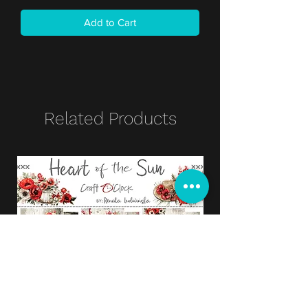
Add to Cart
Related Products