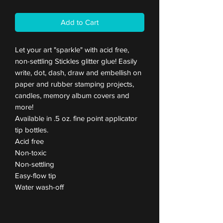
Add to Cart
Let your art "sparkle" with acid free,
non-settling Stickles glitter glue! Easily
write, dot, dash, draw and embellish on
paper and rubber stamping projects,
candles, memory album covers and
more!
Available in .5 oz. fine point applicator
tip bottles.
Acid free
Non-toxic
Non-settling
Easy-flow tip
Water wash-off