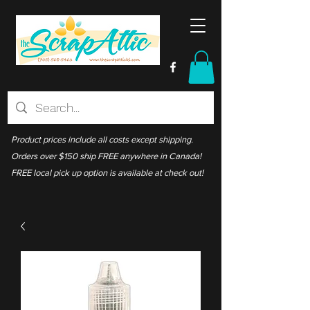
Product prices include all costs except shipping.
Orders over $150 ship FREE anywhere in Canada!
FREE local pick up option is available at check out!