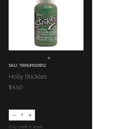
SKU: 789541001812
Holly Stickles
Price
$4.50
Quantity
*
Only 3 left in stock