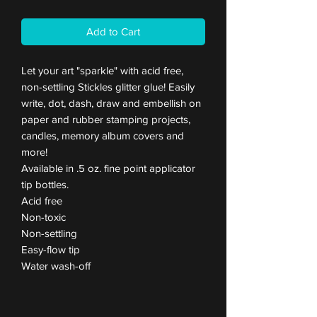
Add to Cart
Let your art "sparkle" with acid free,
non-settling Stickles glitter glue! Easily
write, dot, dash, draw and embellish on
paper and rubber stamping projects,
candles, memory album covers and
more!
Available in .5 oz. fine point applicator
tip bottles.
Acid free
Non-toxic
Non-settling
Easy-flow tip
Water wash-off