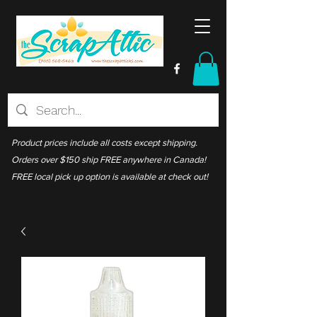
Product prices include all costs except shipping.
Orders over $150 ship FREE anywhere in Canada!
FREE local pick up option is available at check out!