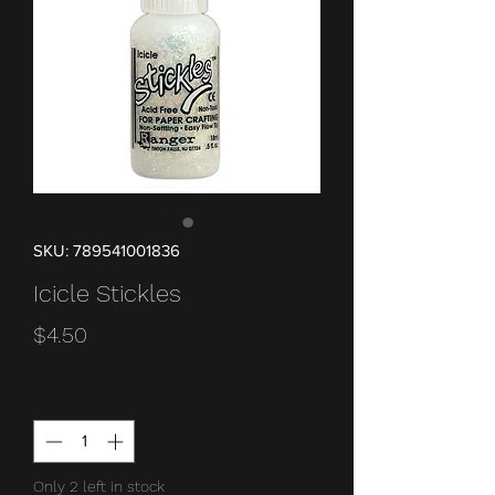
SKU: 789541001836
Icicle Stickles
Price
$4.50
Quantity
*
Only 2 left in stock