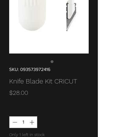
SKU: 093573972416
Knife Blade Kit CRICUT
Price
$28.00
Quantity
*
Only 1 left in stock