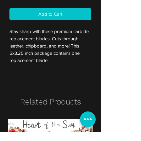
Add to Cart
Stay sharp with these premium carbide
replacement blades. Cuts through
leather, chipboard, and more! This
5x3.25 inch package contains one
replacement blade.
Related Products