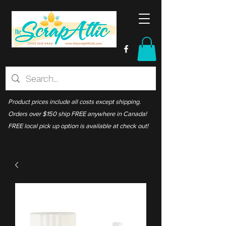
Product prices include all costs except shipping.
Orders over $150 ship FREE anywhere in Canada!
FREE local pick up option is available at check out!