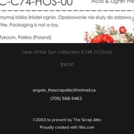
Quick View
Hear of the Sun Collection (Craft O'Clock)
Price
$16.50
angela_thescrapattic@hotmail.ca
(705) 568-5463
©2003 to present by The Scrap Attic
Proudly created with Wix.com