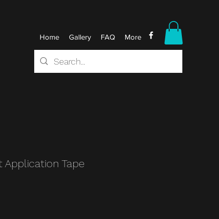
Home
Gallery
FAQ
More
t Application Tape