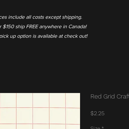
ces include all costs except shipping.
r $150 ship FREE anywhere in Canada!
pick up option is available at check out!
Red Grid Craf
Price
$2.25
Size
*