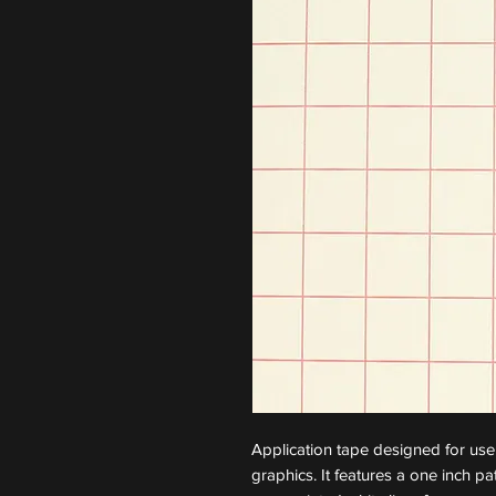
Application tape designed for use
graphics. It features a one inch p