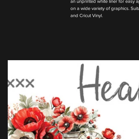
an unprinted white liner for easy 
on a wide variety of graphics. Suit
and Cricut Vinyl.