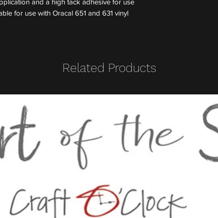
application and a high tack adhesive for use
able for use with Oracal 651 and 631 vinyl
Related Products