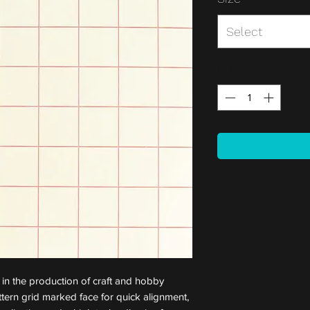
Select
Quantity
*
 in the production of craft and hobby
attern grid marked face for quick alignment,