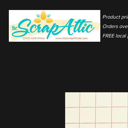
Product pri
Orders ove
FREE local 