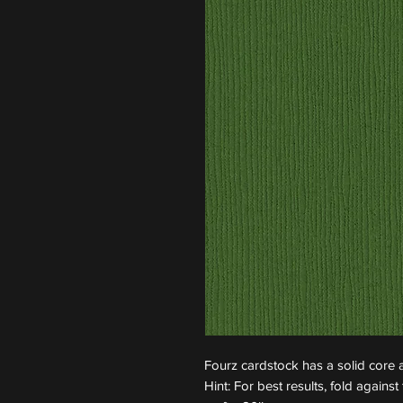
Fourz cardstock has a solid core a
Hint: For best results, fold again