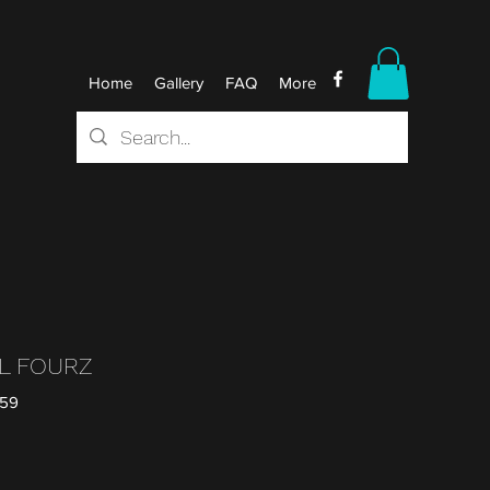
Home
Gallery
FAQ
More
LL FOURZ
259