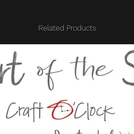
Related Products