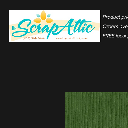
Product pri
Orders ove
FREE local 