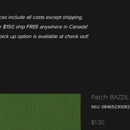
ces include all costs except shipping.
r $150 ship FREE anywhere in Canada!
pick up option is available at check out!
Patch BAZZI
SKU: 0846523008
Price
$1.20