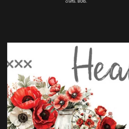
crafts. 80lb.