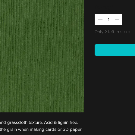
Quantity
*
Only 2 left in stock
nd grasscloth texture. Acid & lignin free.
st the grain when making cards or 3D paper