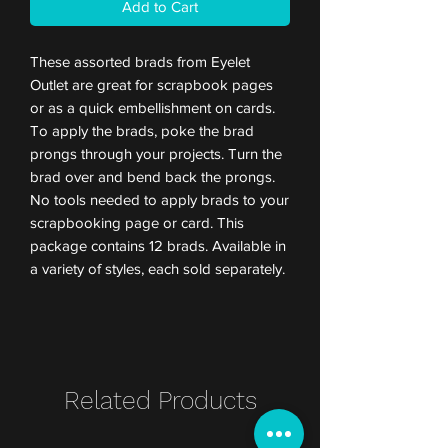
Add to Cart
These assorted brads from Eyelet
Outlet are great for scrapbook pages
or as a quick embellishment on cards.
To apply the brads, poke the brad
prongs through your projects. Turn the
brad over and bend back the prongs.
No tools needed to apply brads to your
scrapbooking page or card. This
package contains 12 brads. Available in
a variety of styles, each sold separately.
Related Products