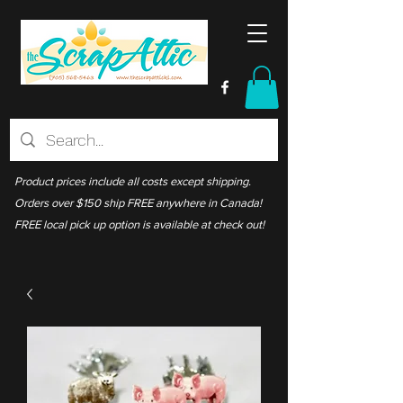
Product prices include all costs except shipping.
Orders over $150 ship FREE anywhere in Canada!
FREE local pick up option is available at check out!