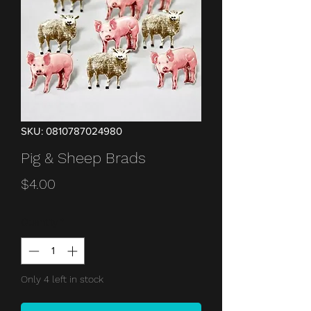
SKU: 0810787024980
Pig & Sheep Brads
Price
$4.00
Quantity
*
Only 4 left in stock