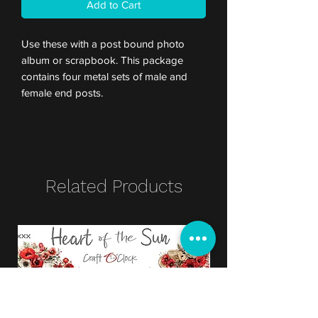
Add to Cart
Use these with a post bound photo
album or scrapbook. This package
contains four metal sets of male and
female end posts.
Related Products