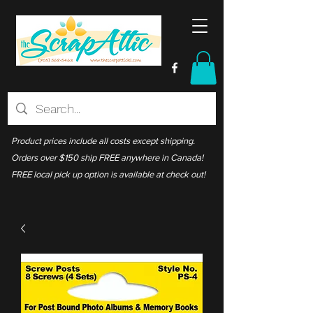
Product prices include all costs except shipping.
Orders over $150 ship FREE anywhere in Canada!
FREE local pick up option is available at check out!