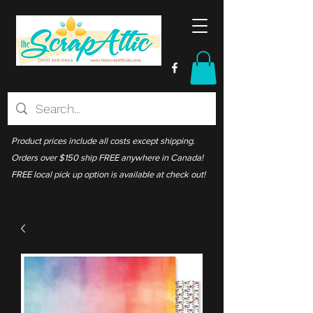
Product prices include all costs except shipping.
Orders over $150 ship FREE anywhere in Canada!
FREE local pick up option is available at check out!