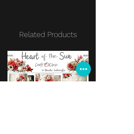
Related Products