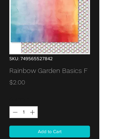
SKU: 749565527842
Rainbow Garden Basics F
Price
$2.00
Quantity
*
Add to Cart