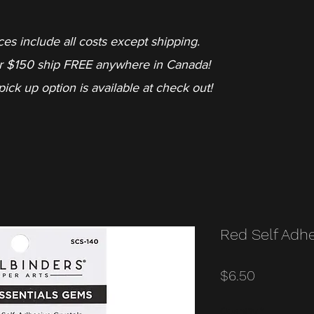
ces include all costs except shipping.
r $150 ship FREE anywhere in Canada!
pick up option is available at check out!
Red Self Adh
Price
$6.50
Quantity
*