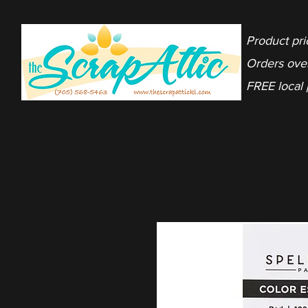
Product pri
Orders ove
FREE local 