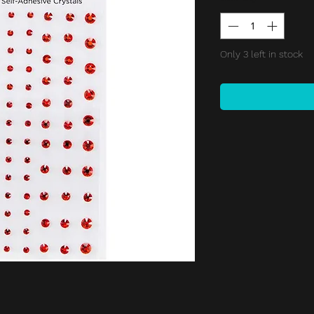
Only 3 left in stock