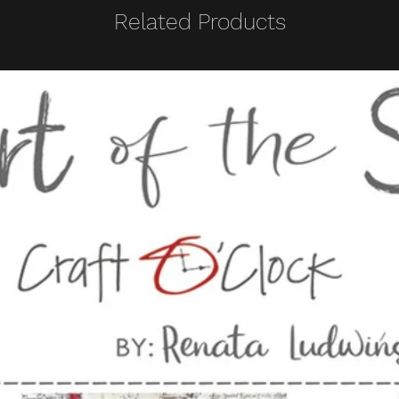
Related Products