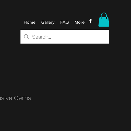
Home
Gallery
FAQ
More
esive Gems