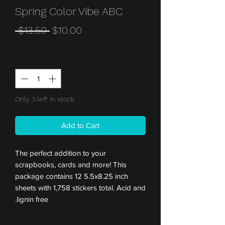
Spring Color Vibe ABC
Regular
Sale
 $13.50 
$10.00
Price
Price
Quantity
*
Only 3 left in stock
Add to Cart
The perfect addition to your
scrapbooks, cards and more! This
package contains 12 5.5x8.25 inch
sheets with 1,758 stickers total. Acid and
lignin free.