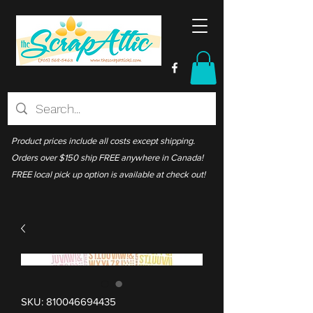
Product prices include all costs except shipping.
Orders over $150 ship FREE anywhere in Canada!
FREE local pick up option is available at check out!
SKU: 810046694435