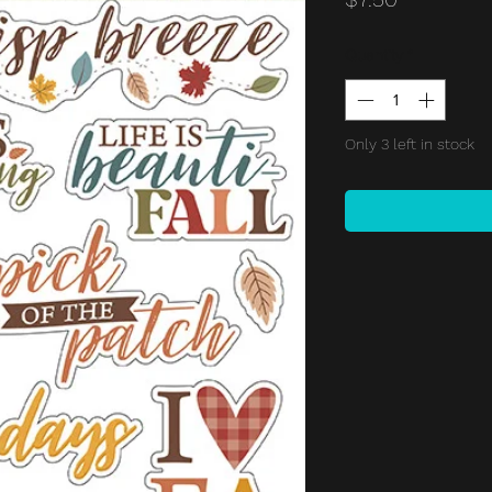
Quantity
*
Only 3 left in stock