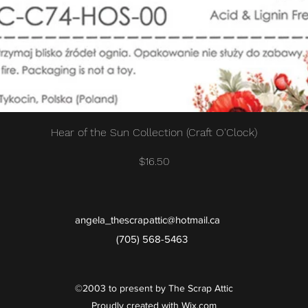
Quick View
Hear of the Sun Collection (Craft O'Clock)
Price
$16.50
angela_thescrapattic@hotmail.ca
(705) 568-5463
©2003 to present by The Scrap Attic
Proudly created with Wix.com