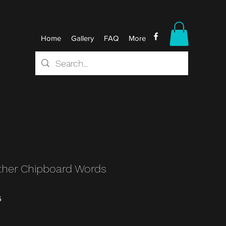
Home
Gallery
FAQ
More
her Chipboard Words
6