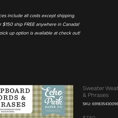
ces include all costs except shipping.
r $150 ship FREE anywhere in Canada!
pick up option is available at check out!
Sweater Weat
& Phrases
SKU: 69183543009
Price
$7.50