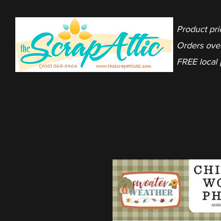
Product pri
Orders ove
FREE local 