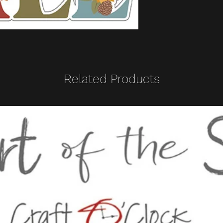
Related Products