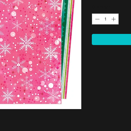
Quantity
*