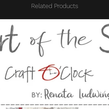
Related Products