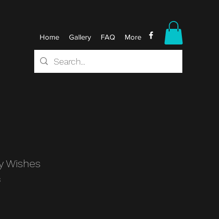
Home
Gallery
FAQ
More
y Wishes
3