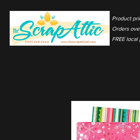
Product pri
Orders ove
FREE local 