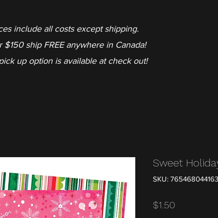
ces include all costs except shipping.
r $150 ship FREE anywhere in Canada!
pick up option is available at check out!
Sweet Holida
SKU: 76546804416
Price
$1.50