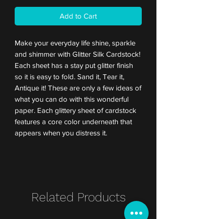
Add to Cart
Make your everyday life shine, sparkle
and shimmer with Glitter Silk Cardstock!
Each sheet has a stay put glitter finish
so it is easy to fold. Sand it, Tear it,
Antique it! These are only a few ideas of
what you can do with this wonderful
paper. Each glittery sheet of cardstock
features a core color underneath that
appears when you distress it.
Related Products