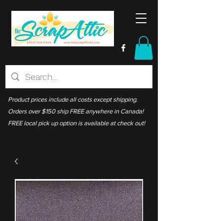
Product prices include all costs except shipping.
Orders over $150 ship FREE anywhere in Canada!
FREE local pick up option is available at check out!