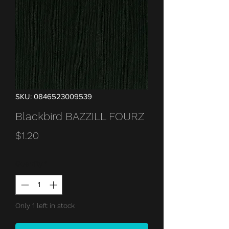
SKU: 0846523009539
Blackbird BAZZILL FOURZ
Price
$1.20
Quantity
*
Only 1 left in stock