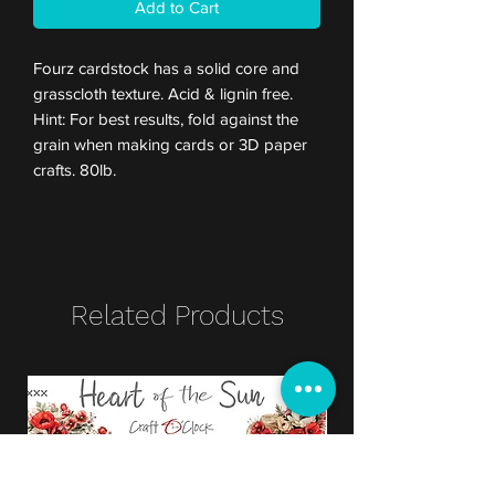
Add to Cart
Fourz cardstock has a solid core and
grasscloth texture. Acid & lignin free.
Hint: For best results, fold against the
grain when making cards or 3D paper
crafts. 80lb.
Related Products