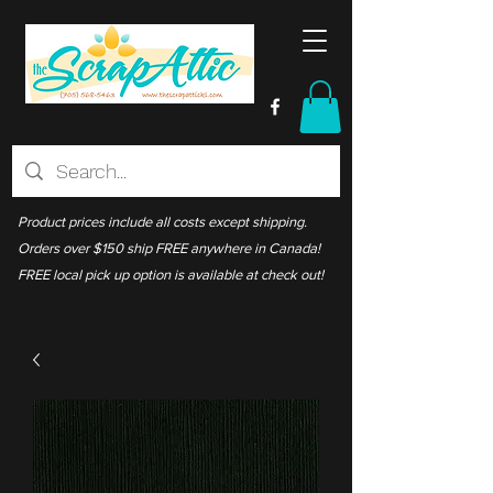
Product prices include all costs except shipping.
Orders over $150 ship FREE anywhere in Canada!
FREE local pick up option is available at check out!