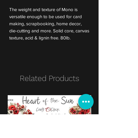
The weight and texture of Mono is
versatile enough to be used for card
making, scrapbooking, home decor,
die-cutting and more. Solid core, canvas
texture, acid & lignin free. 80lb.
Related Products