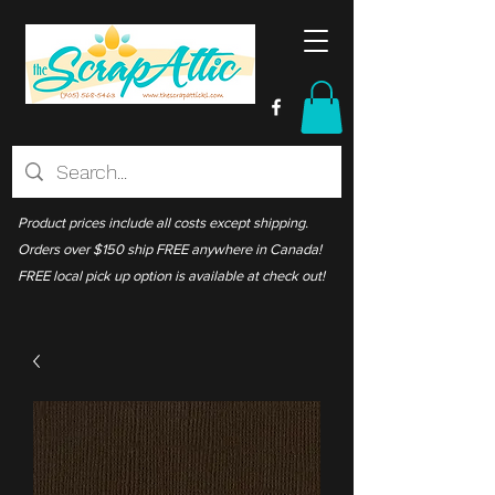
Product prices include all costs except shipping.
Orders over $150 ship FREE anywhere in Canada!
FREE local pick up option is available at check out!