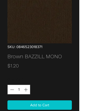
SKU: 0846523018371
Brown BAZZILL MONO
Price
$1.20
Quantity
*
Add to Cart