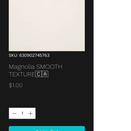
SKU: 630902745763
Magnolia SMOOTH
TEXTURE🇨🇦
Price
$1.00
Quantity
*