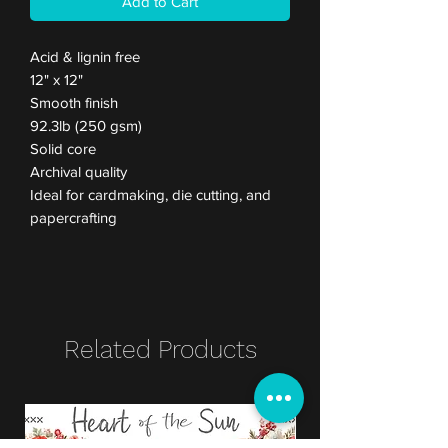
Add to Cart
Acid & lignin free
12" x 12"
Smooth finish
92.3lb (250 gsm)
Solid core
Archival quality
Ideal for cardmaking, die cutting, and
papercrafting
Related Products