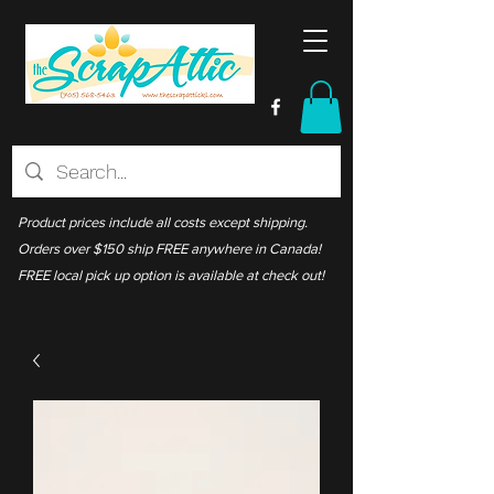
Product prices include all costs except shipping.
Orders over $150 ship FREE anywhere in Canada!
FREE local pick up option is available at check out!