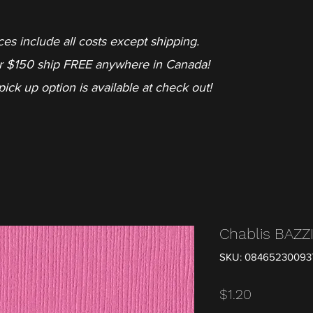
ces include all costs except shipping.
r $150 ship FREE anywhere in Canada!
pick up option is available at check out!
Chablis BAZZ
SKU: 08465230093
Price
$1.20