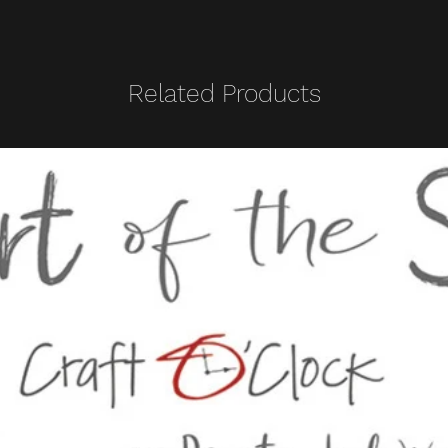
Related Products