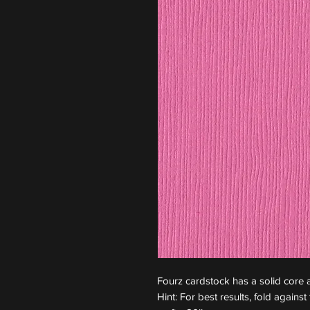
Fourz cardstock has a solid core a
Hint: For best results, fold again