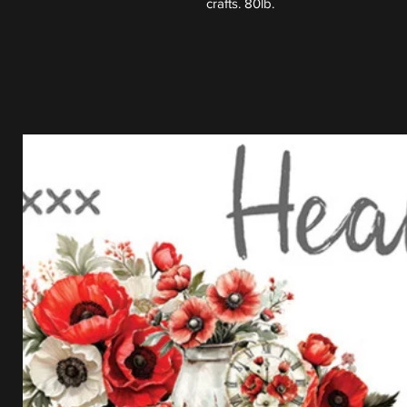
crafts. 80lb.