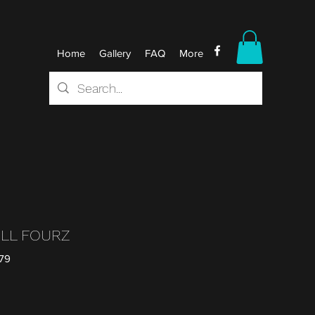
Home
Gallery
FAQ
More
ILL FOURZ
79