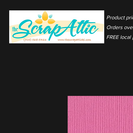
Product pri
Orders ove
FREE local 