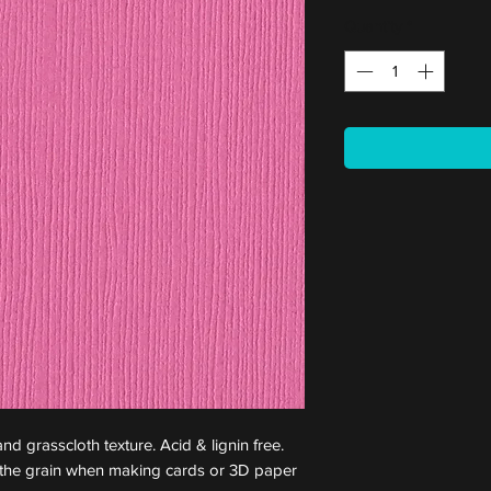
Quantity
*
nd grasscloth texture. Acid & lignin free.
st the grain when making cards or 3D paper