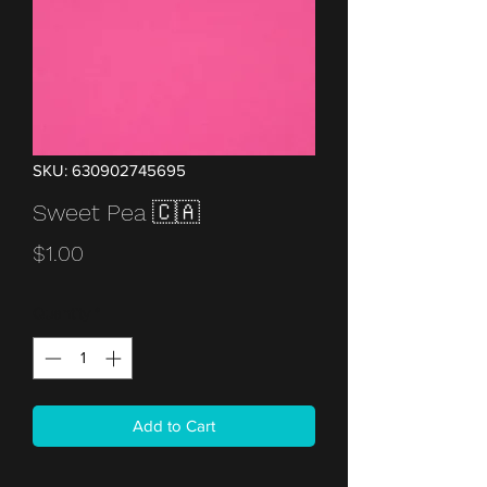
SKU: 630902745695
Sweet Pea 🇨🇦
Price
$1.00
Quantity
*
Add to Cart