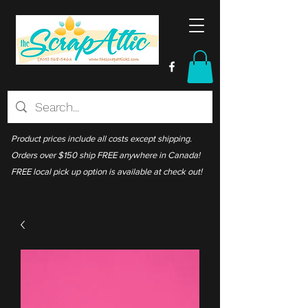
Product prices include all costs except shipping.
Orders over $150 ship FREE anywhere in Canada!
FREE local pick up option is available at check out!