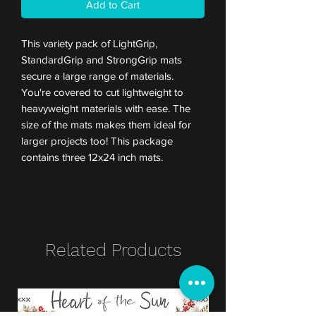
Add to Cart
This variety pack of LightGrip,
StandardGrip and StrongGrip mats
secure a large range of materials.
You're covered to cut lightweight to
heavyweight materials with ease. The
size of the mats makes them ideal for
larger projects too! This package
contains three 12x24 inch mats.
Related Products