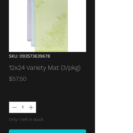
SKU: 093573639678
12x24 Variety Mat (3/pkg)
Price
$57.50
Quantity
*
Only 1 left in stock