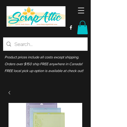
Product prices include all costs except shipping.
Orders over $150 ship FREE anywhere in Canada!
FREE local pick up option is available at check out!