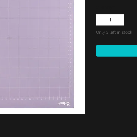
Price
Quantity
*
Only 3 left in stock