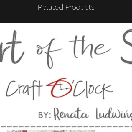
Related Products