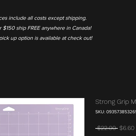
ces include all costs except shipping.
r $150 ship FREE anywhere in Canada!
pick up option is available at check out!
Strong Grip 
SKU: 09357385326
Regula
 $22.00 
$6.60