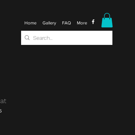
Home
Gallery
FAQ
More
Mat
5
r
Sale