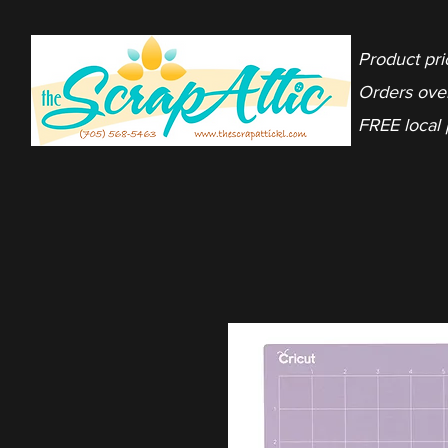
Product pri
Orders ove
FREE local 