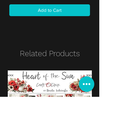
Add to Cart
Related Products