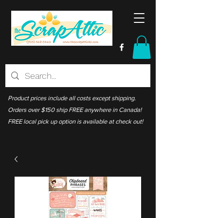
Product prices include all costs except shipping.
Orders over $150 ship FREE anywhere in Canada!
FREE local pick up option is available at check out!