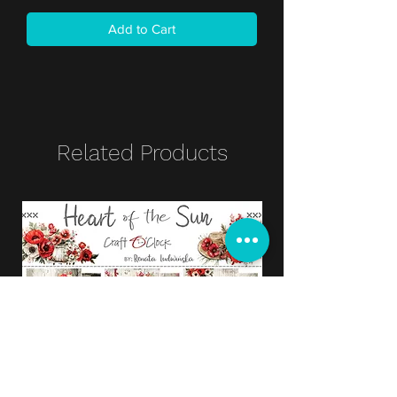
Add to Cart
Related Products