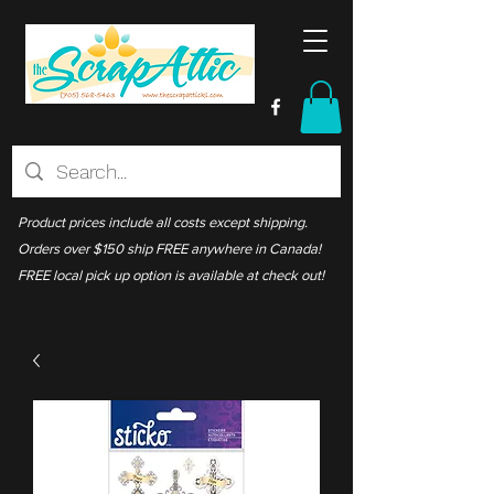
Product prices include all costs except shipping.
Orders over $150 ship FREE anywhere in Canada!
FREE local pick up option is available at check out!