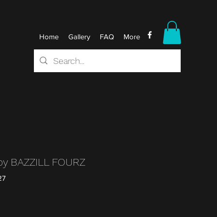
Home
Gallery
FAQ
More
py BAZZILL FOURZ
27