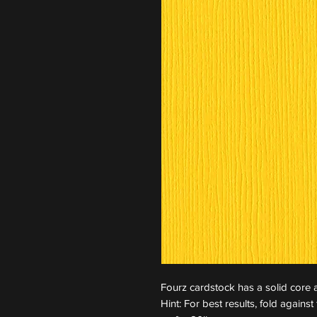
Fourz cardstock has a solid core a
Hint: For best results, fold again