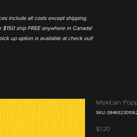
ces include all costs except shipping.
r $150 ship FREE anywhere in Canada!
pick up option is available at check out!
Mexican Pop
SKU: 08465230106
Price
$1.20