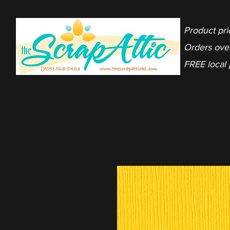
Product pri
Orders ove
FREE local 