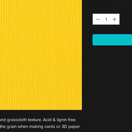
Quantity
*
nd grasscloth texture. Acid & lignin free.
st the grain when making cards or 3D paper