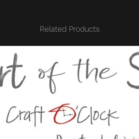
Related Products