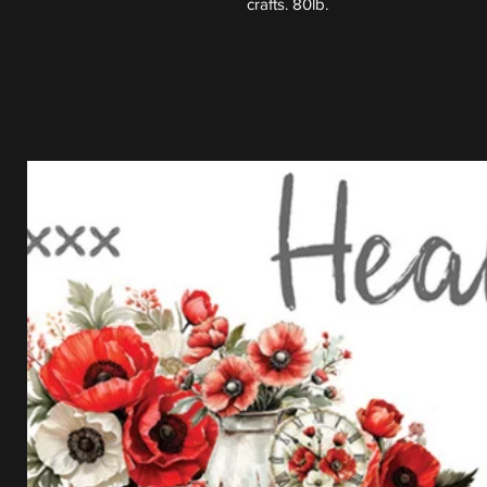
crafts. 80lb.