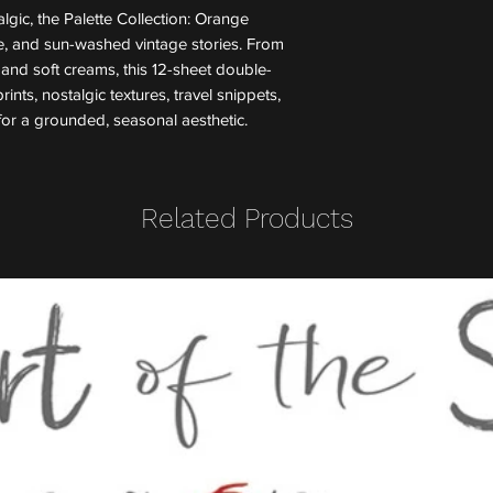
lgic, the Palette Collection: Orange
re, and sun-washed vintage stories. From
and soft creams, this 12-sheet double-
ints, nostalgic textures, travel snippets,
for a grounded, seasonal aesthetic.
Related Products