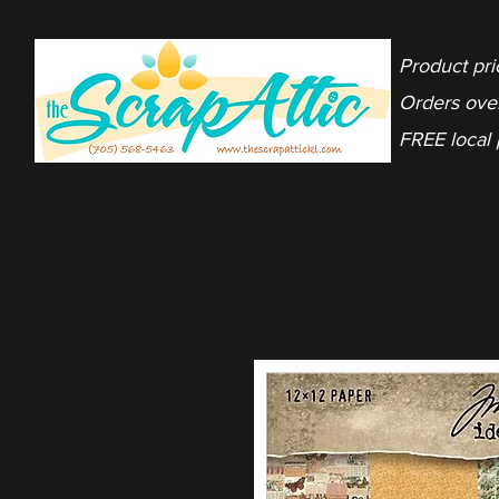
Product pri
Orders ove
FREE local 