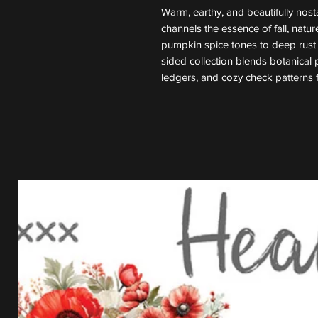
Warm, earthy, and beautifully nosta
channels the essence of fall, natu
pumpkin spice tones to deep rust 
sided collection blends botanical pr
ledgers, and cozy check patterns 