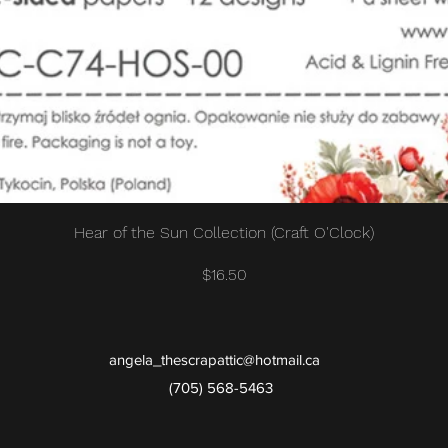
Quick View
Hear of the Sun Collection (Craft O'Clock)
Price
$16.50
angela_thescrapattic@hotmail.ca
(705) 568-5463