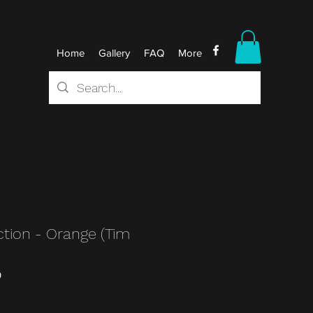
Home
Gallery
FAQ
More
ction - Orange (Tim
0