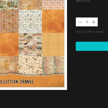
Quantity
*
Only 3 left in stock