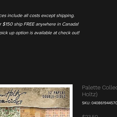
ces include all costs except shipping.
r $150 ship FREE anywhere in Canada!
pick up option is available at check out!
Palette Colle
Holtz)
SKU: 04086194457
Price
$23.50