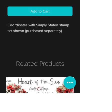
Add to Cart
Coordinates with Simply Stated stamp
set shown (purchased separately)
Related Products