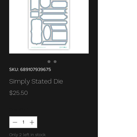
SKU: 689107939675
Simply Stated Die
Price
$25.50
Quantity
*
Only 2 left in stock