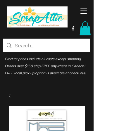
Product prices include all costs except shipping.
Orders over $150 ship FREE anywhere in Canada!
FREE local pick up option is available at check out!