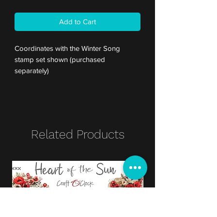
Add to Cart
Coordinates with the Winter Song
stamp set shown (purchased
separately)
Related Products