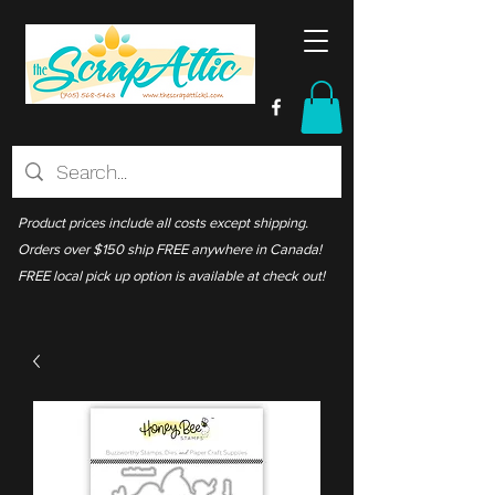
Product prices include all costs except shipping.
Orders over $150 ship FREE anywhere in Canada!
FREE local pick up option is available at check out!