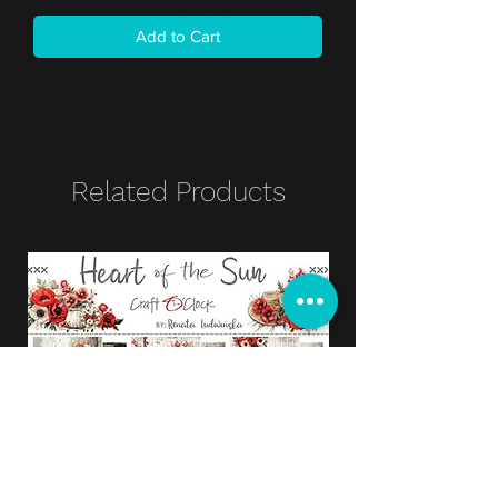
Add to Cart
Related Products