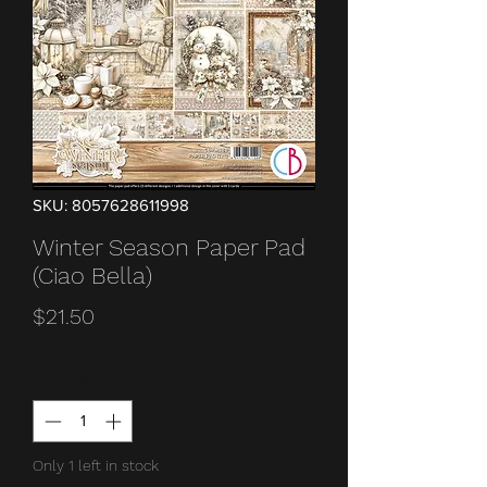
SKU: 8057628611998
Winter Season Paper Pad
(Ciao Bella)
Price
$21.50
Quantity
*
Only 1 left in stock