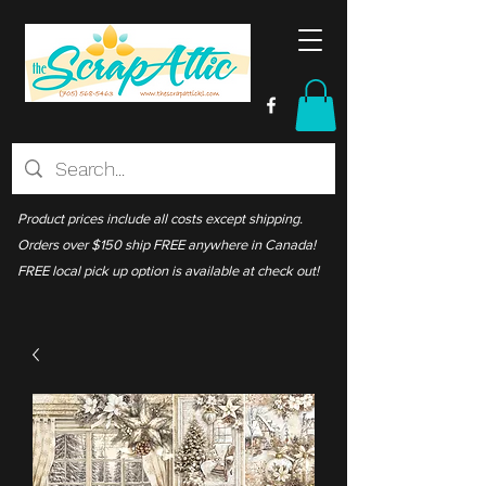
Product prices include all costs except shipping.
Orders over $150 ship FREE anywhere in Canada!
FREE local pick up option is available at check out!