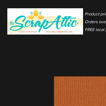
Product pri
Orders ove
FREE local 