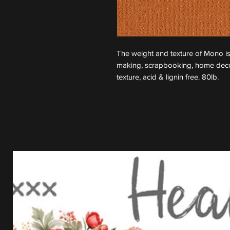
The weight and texture of Mono is
making, scrapbooking, home decor
texture, acid & lignin free. 80lb.