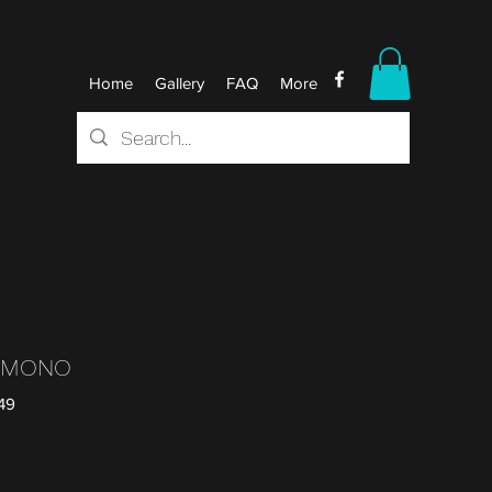
Home
Gallery
FAQ
More
L MONO
49