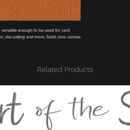
 versatile enough to be used for card
, die-cutting and more. Solid core, canvas
Related Products