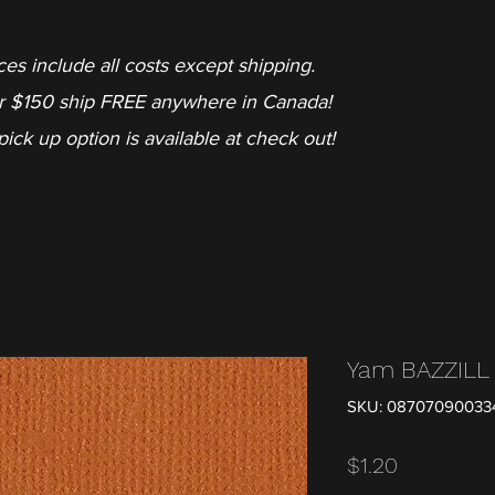
ces include all costs except shipping.
r $150 ship FREE anywhere in Canada!
pick up option is available at check out!
Yam BAZZIL
SKU: 08707090033
Price
$1.20