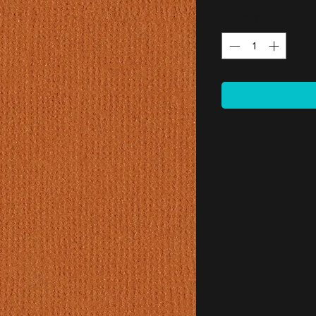
Quantity
*