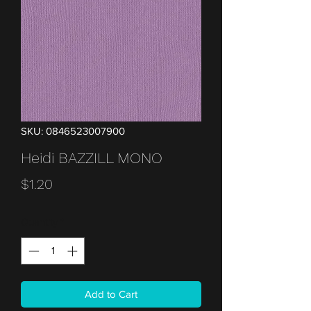
SKU: 0846523007900
Heidi BAZZILL MONO
Price
$1.20
Quantity
*
Add to Cart