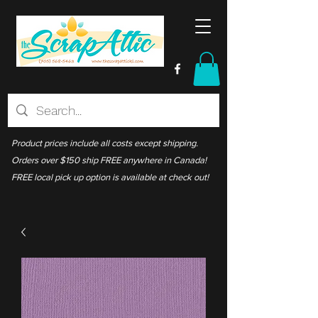
Product prices include all costs except shipping.
Orders over $150 ship FREE anywhere in Canada!
FREE local pick up option is available at check out!