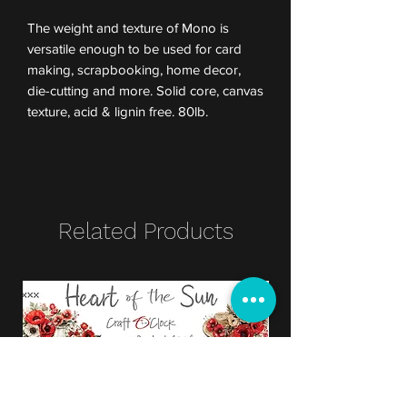
The weight and texture of Mono is
versatile enough to be used for card
making, scrapbooking, home decor,
die-cutting and more. Solid core, canvas
texture, acid & lignin free. 80lb.
Related Products