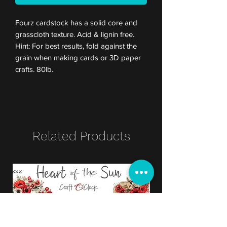
Fourz cardstock has a solid core and
grasscloth texture. Acid & lignin free.
Hint: For best results, fold against the
grain when making cards or 3D paper
crafts. 80lb.
Related Products