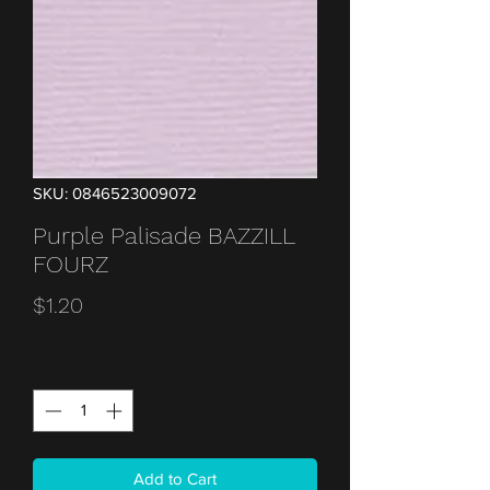
SKU: 0846523009072
Purple Palisade BAZZILL
FOURZ
Price
$1.20
Quantity
*
Add to Cart