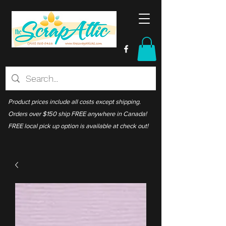
Product prices include all costs except shipping.
Orders over $150 ship FREE anywhere in Canada!
FREE local pick up option is available at check out!