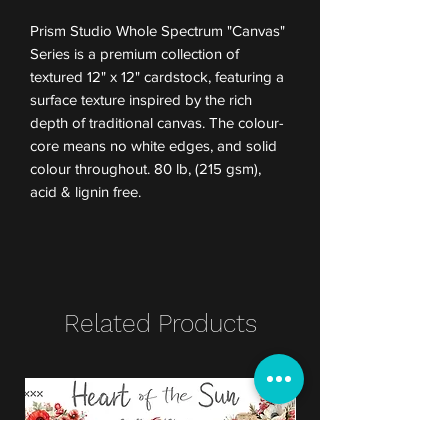
Prism Studio Whole Spectrum "Canvas"
Series is a premium collection of
textured 12" x 12" cardstock, featuring a
surface texture inspired by the rich
depth of traditional canvas. The colour-
core means no white edges, and solid
colour throughout. 80 lb, (215 gsm),
acid & lignin free.
Related Products