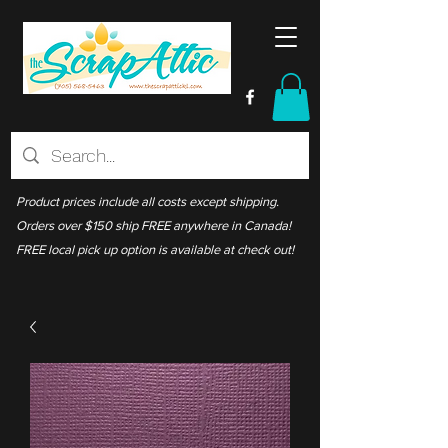
Product prices include all costs except shipping.
Orders over $150 ship FREE anywhere in Canada!
FREE local pick up option is available at check out!