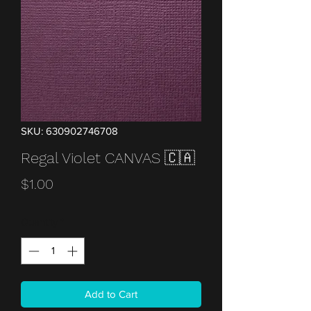
SKU: 630902746708
Regal Violet CANVAS 🇨🇦
Price
$1.00
Quantity
*
Add to Cart